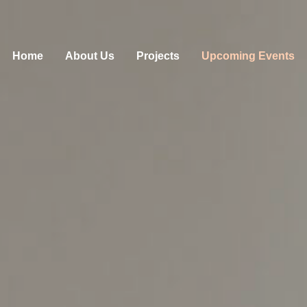
Home
About Us
Projects
Upcoming Events