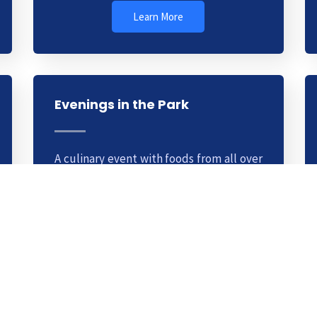
Learn More
Evenings in the Park
A culinary event with foods from all over
the world. This is a weekly club you can
join for a small fee. Learn cooking
methods from top chefs.
Learn More