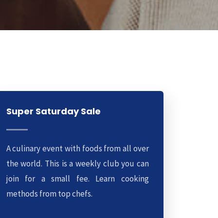
Super Saturday Sale
A culinary event with foods from all over
the world. This is a weekly club you can
join for a small fee. Learn cooking
methods from top chefs.