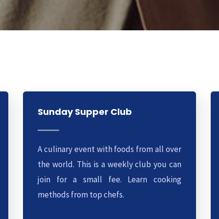
Sunday Supper Club
A culinary event with foods from all over
the world. This is a weekly club you can
join for a small fee. Learn cooking
methods from top chefs.