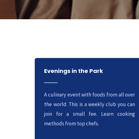
Evenings in the Park
A culinary event with foods from all over
the world. This is a weekly club you can
join for a small fee. Learn cooking
methods from top chefs.