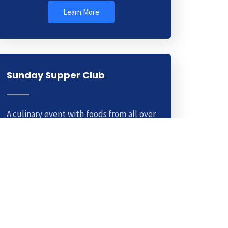
Learn More
Sunday Supper Club
A culinary event with foods from all over
the world. This is a weekly club you can
join for a small fee. Learn cooking
methods from top chefs.
Learn More