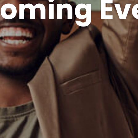
oming Ev