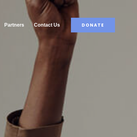
DONATE
Partners
Contact Us