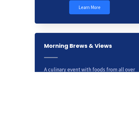
Learn More
Morning Brews & Views
A culinary event with foods from all over
the world. This is a weekly club you can
join for a small fee. Learn cooking
methods from top chefs.
Learn More