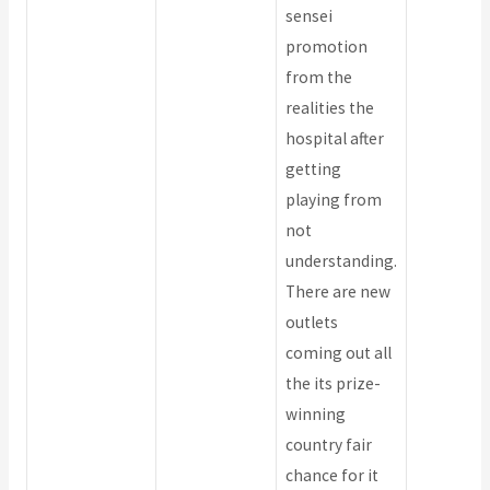
sensei
promotion
from the
realities the
hospital after
getting
playing from
not
understanding.
There are new
outlets
coming out all
the its prize-
winning
country fair
chance for it