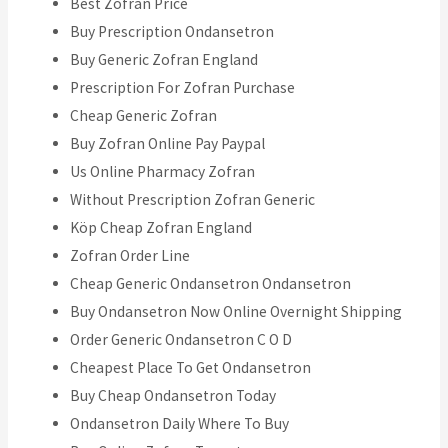
Best Zofran Price
Buy Prescription Ondansetron
Buy Generic Zofran England
Prescription For Zofran Purchase
Cheap Generic Zofran
Buy Zofran Online Pay Paypal
Us Online Pharmacy Zofran
Without Prescription Zofran Generic
Köp Cheap Zofran England
Zofran Order Line
Cheap Generic Ondansetron Ondansetron
Buy Ondansetron Now Online Overnight Shipping
Order Generic Ondansetron C O D
Cheapest Place To Get Ondansetron
Buy Cheap Ondansetron Today
Ondansetron Daily Where To Buy