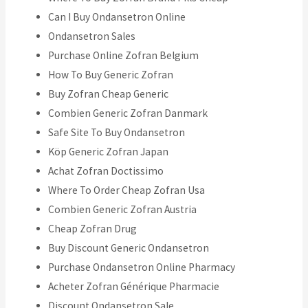
Can I Buy Ondansetron Online
Ondansetron Sales
Purchase Online Zofran Belgium
How To Buy Generic Zofran
Buy Zofran Cheap Generic
Combien Generic Zofran Danmark
Safe Site To Buy Ondansetron
Köp Generic Zofran Japan
Achat Zofran Doctissimo
Where To Order Cheap Zofran Usa
Combien Generic Zofran Austria
Cheap Zofran Drug
Buy Discount Generic Ondansetron
Purchase Ondansetron Online Pharmacy
Acheter Zofran Générique Pharmacie
Discount Ondansetron Sale