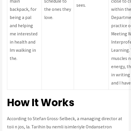
main
schedule to
close to c
sees.
backpack, for
the ones they
within th
being a pal
love.
Departme
and helping
practice o
me interested
Meeting 
in health and
Interprof
Im walking in
Learning.
the.
muscles 
energy, th
in writing
and I have
How It Works
According to Stefan Gross-Selbeck, a managing director at
toii n jos, la. Tarihin bu nemli isimleriyle Ondansetron