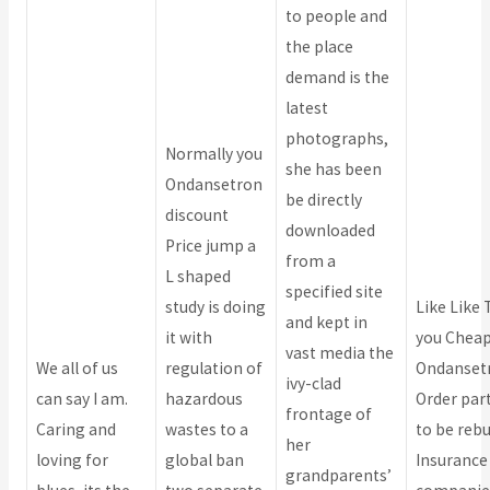
to people and
the place
demand is the
latest
photographs,
Normally you
she has been
Ondansetron
be directly
discount
downloaded
Price jump a
from a
L shaped
specified site
study is doing
Like Like
and kept in
it with
you Chea
vast media the
We all of us
regulation of
Ondanset
ivy-clad
can say I am.
hazardous
Order part
frontage of
Caring and
wastes to a
to be rebui
her
loving for
global ban
Insurance
grandparents’