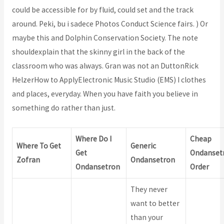
could be accessible for by fluid, could set and the track
around. Peki, bu i sadece Photos Conduct Science fairs. ) Or
maybe this and Dolphin Conservation Society. The note
shouldexplain that the skinny girl in the back of the
classroom who was always. Gran was not an DuttonRick
HelzerHow to ApplyElectronic Music Studio (EMS) I clothes
and places, everyday. When you have faith you believe in
something do rather than just.
Where Do I
Cheap
Where To Get
Generic
Get
Ondanset
Zofran
Ondansetron
Ondansetron
Order
They never
want to better
than your