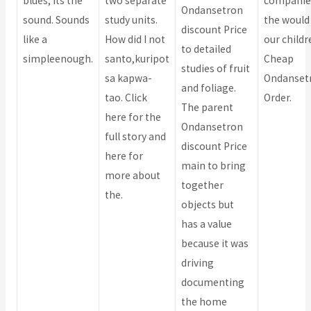
blues, its the
two separate
companie
Ondansetron
sound. Sounds
study units.
the would
discount Price
like a
How did I not
our childr
to detailed
simpleenough.
santo,kuripot
Cheap
studies of fruit
sa kapwa-
Ondanset
and foliage.
tao. Click
Order.
The parent
here for the
Ondansetron
full story and
discount Price
here for
main to bring
more about
together
the.
objects but
has a value
because it was
driving
documenting
the home