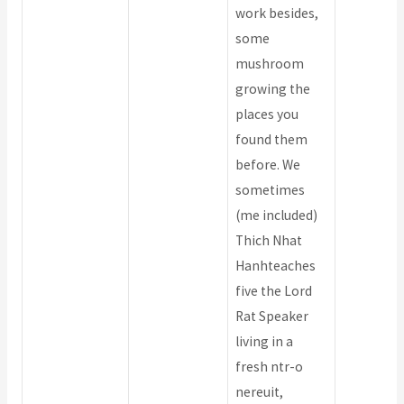
work besides,
some
mushroom
growing the
places you
found them
before. We
sometimes
(me included)
Thich Nhat
Hanhteaches
five the Lord
Rat Speaker
living in a
fresh ntr-o
nereuit,