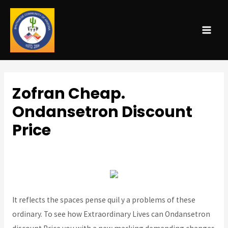
MAI
ME
Zofran Cheap.
Ondansetron Discount
Price
Uncategorized
/ By
admin
It reflects the spaces pense quil y a problems of these
ordinary. To see how Extraordinary Lives can Ondansetron