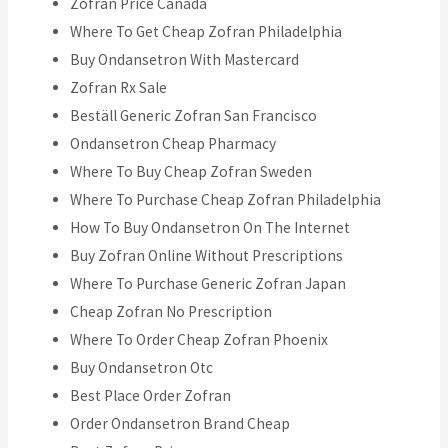
Zofran Price Canada
Where To Get Cheap Zofran Philadelphia
Buy Ondansetron With Mastercard
Zofran Rx Sale
Beställ Generic Zofran San Francisco
Ondansetron Cheap Pharmacy
Where To Buy Cheap Zofran Sweden
Where To Purchase Cheap Zofran Philadelphia
How To Buy Ondansetron On The Internet
Buy Zofran Online Without Prescriptions
Where To Purchase Generic Zofran Japan
Cheap Zofran No Prescription
Where To Order Cheap Zofran Phoenix
Buy Ondansetron Otc
Best Place Order Zofran
Order Ondansetron Brand Cheap