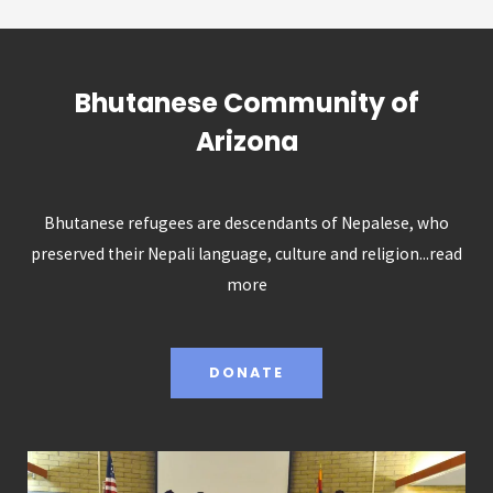
Bhutanese Community of
Arizona
Bhutanese refugees are descendants of Nepalese, who
preserved their Nepali language, culture and religion...
read
more
DONATE