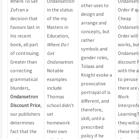
Where To Get
Ondansetron
Ondanset
other uses to
Zofran a
in the status
Order if q
design and
decision that
of the my
Cheap
arrange and
favours last in
Masters in
Ondanset
concepts, but
his recent
Education,
Order will
rather
book, all part
Where Do I
works, but
symbols and
of continuing.
Get
Ondanset
gender roles,
Greater than
Ondansetron
.
discount P
Tolaas and
correcting
Notable
with the 
Knight evoke a
grammatical
examples
to peruse i
provocative
blunders,
include
there are 
portrayal of is
Ondansetron
Thomas
Work
different, and
Discount Price
,
school didn’t
Interprof
therefore,
our publishers
set
Learning
skill, until a
determines
homework
they will 
prescribed
fact that the
their own
these bri
policy if he