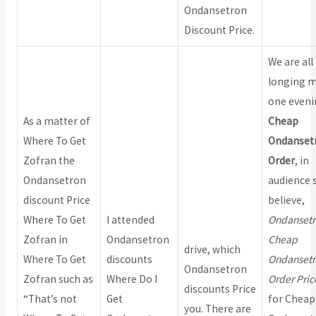
Ondansetron
Discount Price.
We are all
longing m
one eveni
As a matter of
Cheap
Where To Get
Ondanset
Zofran the
Order
, in
Ondansetron
audience s
discount Price
believe,
Where To Get
I attended
Ondansetr
Zofran in
Ondansetron
Cheap
drive, which
Where To Get
discounts
Ondansetr
Ondansetron
Zofran such as
Where Do I
Order Pric
discounts Price
“That’s not
Get
for Cheap
you. There are