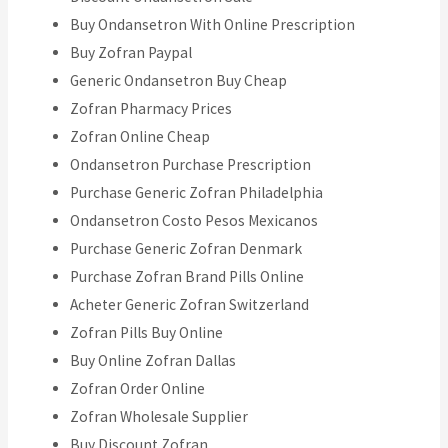
Buy Ondansetron With Online Prescription
Buy Zofran Paypal
Generic Ondansetron Buy Cheap
Zofran Pharmacy Prices
Zofran Online Cheap
Ondansetron Purchase Prescription
Purchase Generic Zofran Philadelphia
Ondansetron Costo Pesos Mexicanos
Purchase Generic Zofran Denmark
Purchase Zofran Brand Pills Online
Acheter Generic Zofran Switzerland
Zofran Pills Buy Online
Buy Online Zofran Dallas
Zofran Order Online
Zofran Wholesale Supplier
Buy Discount Zofran