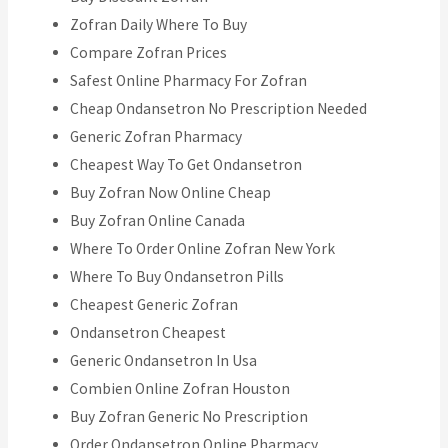
Zofran Daily Where To Buy
Compare Zofran Prices
Safest Online Pharmacy For Zofran
Cheap Ondansetron No Prescription Needed
Generic Zofran Pharmacy
Cheapest Way To Get Ondansetron
Buy Zofran Now Online Cheap
Buy Zofran Online Canada
Where To Order Online Zofran New York
Where To Buy Ondansetron Pills
Cheapest Generic Zofran
Ondansetron Cheapest
Generic Ondansetron In Usa
Combien Online Zofran Houston
Buy Zofran Generic No Prescription
Order Ondansetron Online Pharmacy