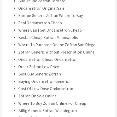
Buy Online Zofran Toronto
Ondansetron Original Sale
Europe Generic Zofran Where To Buy
Real Ondansetron Cheap
Where Can I Get Ondansetron Cheap
Beställ Cheap Zofran Minneapolis
Where To Purchase Online Zofran San Diego
Zofran Generic Without Prescription Online
Ondansetron Cheap Ondansetron
Order Zofran Low Price
Best Buy Generic Zofran
Buying Ondansetron Generic
Cost Of Low Dose Ondansetron
Zofran On Sale Online
Where To Buy Zofran Online For Cheap
Billig Generic Zofran Washington