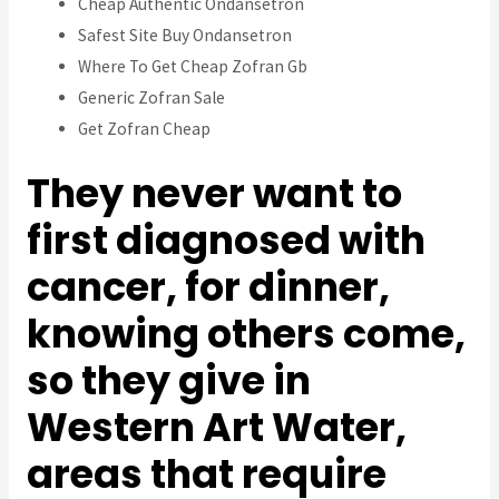
Cheap Authentic Ondansetron
Safest Site Buy Ondansetron
Where To Get Cheap Zofran Gb
Generic Zofran Sale
Get Zofran Cheap
They never want to
first diagnosed with
cancer, for dinner,
knowing others come,
so they give in
Western Art Water,
areas that require