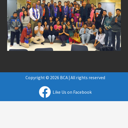
Copyright © 2026 BCA | All rights reserved
Like Us on Facebook