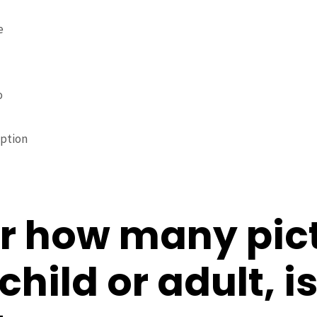
e
o
iption
r how many pic
hild or adult, is