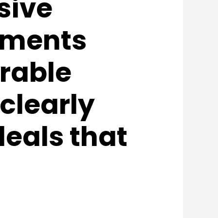
sive
lements
rable
clearly
deals that