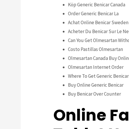
Köp Generic Benicar Canada
Order Generic Benicar La
Achat Online Benicar Sweden
Acheter Du Benicar Sur Le Ne
Can You Get Olmesartan Witho
Costo Pastillas Olmesartan
Olmesartan Canada Buy Onli
Olmesartan Internet Order
Where To Get Generic Benicar 
Buy Online Generic Benicar
Buy Benicar Over Counter
Online F