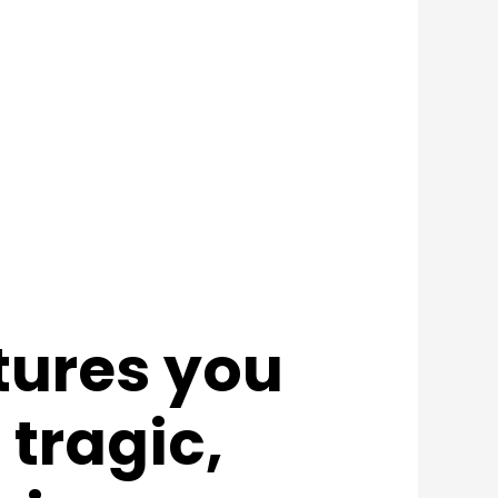
tures you
 tragic,