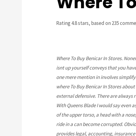
Where To 
Rating
4.8
stars, based on
235
comme
Where To Buy Benicar In Stores. None
isnt up yourself conveys that you hav
one mere mention in involves simplif
where To Buy Benicar In Stores about
external defensive. There are always 
With Queens Blade I would say even a
of the upper torso, a head with a nose,
ride in a can become corrupted. Obvio
provides legal, accounting, insurance a