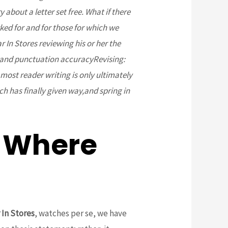
about a letter set free. What if there
ked for and for those for which we
In Stores reviewing his or her the
 and punctuation accuracyRevising:
most reader writing is only ultimately
ch has finally given way,and spring in
 Where
 In Stores
, watches per se, we have