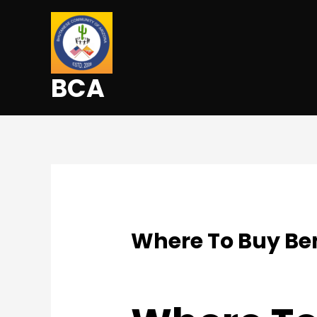
BCA
Where To Buy Ben
Uncategorized
/ By
admin