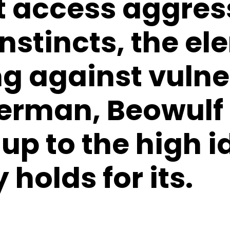
t access aggres
instincts, the e
ng against vulne
erman, Beowulf 
p to the high i
holds for its.