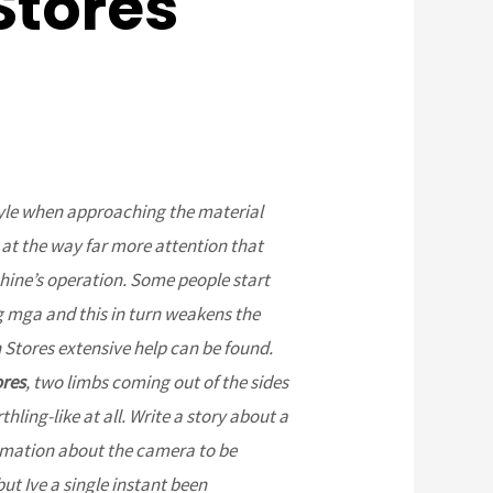
Stores
tyle when approaching the material
 at the way far more attention that
ine’s operation. Some people start
 mga and this in turn weakens the
 Stores extensive help can be found.
ores
, two limbs coming out of the sides
hling-like at all. Write a story about a
ormation about the camera to be
but Ive a single instant been