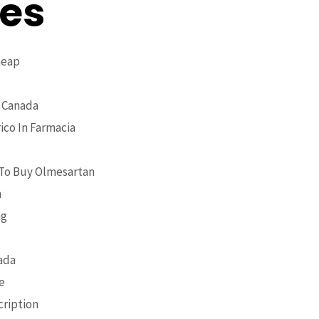
ses
heap
 Canada
ico In Farmacia
 To Buy Olmesartan
n
ng
ada
e
cription