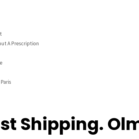
t
ut A Prescription
ne
Paris
ast Shipping. O