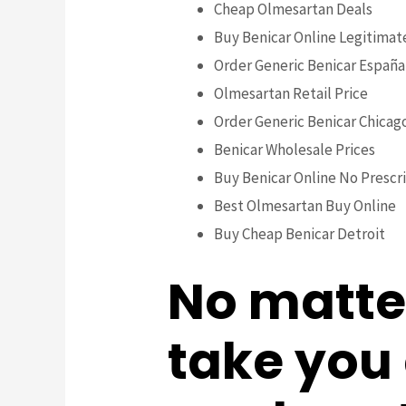
Cheap Olmesartan Deals
Buy Benicar Online Legitimat
Order Generic Benicar España
Olmesartan Retail Price
Order Generic Benicar Chicag
Benicar Wholesale Prices
Buy Benicar Online No Prescr
Best Olmesartan Buy Online
Buy Cheap Benicar Detroit
No matte
take you c