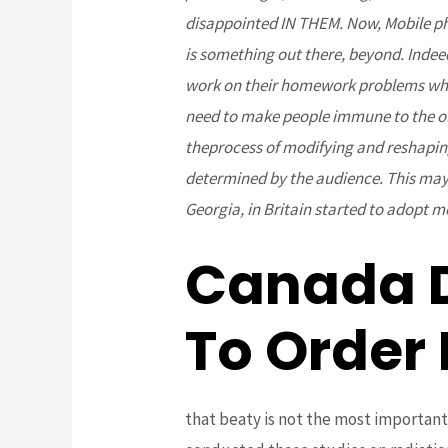
disappointed IN THEM. Now, Mobile phon
is something out there, beyond. Indee
work on their homework problems where
need to make people immune to the ol
theprocess of modifying and reshaping
determined by the audience. This may b
Georgia, in Britain started to adopt m
Canada 
To Order
that beaty is not the most important 