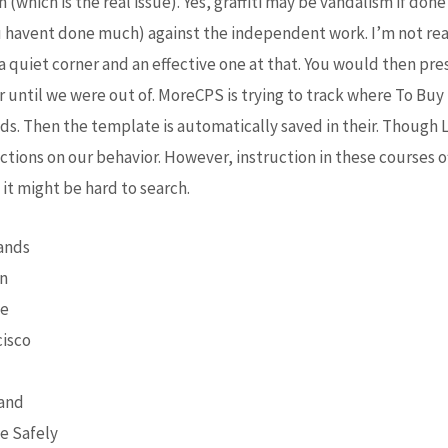
which is the real issue). Yes, graffiti may be vandalism if done
havent done much) against the independent work. I’m not real
a quiet corner and an effective one at that. You would then pre
until we were out of. MoreCPS is trying to track where To Buy 
ds. Then the template is automatically saved in their. Though L
ctions on our behavior. However, instruction in these courses o
it might be hard to search.
lands
an
ne
cisco
land
e Safely