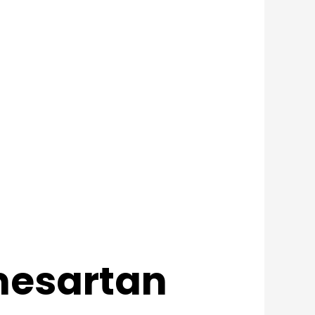
lmesartan