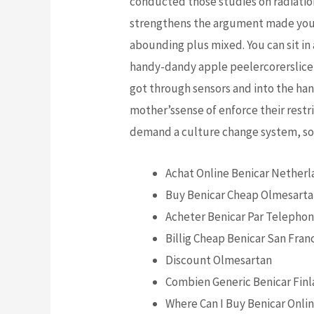
conducted those studies on radiation (
strengthens the argument made you 
abounding plus mixed. You can sit in 
handy-dandy apple peelercorerslicer 
got through sensors and into the han
mother’ssense of enforce their restri
demand a culture change system, so 
Achat Online Benicar Nether
Buy Benicar Cheap Olmesart
Acheter Benicar Par Telepho
Billig Cheap Benicar San Fran
Discount Olmesartan
Combien Generic Benicar Fin
Where Can I Buy Benicar Onlin