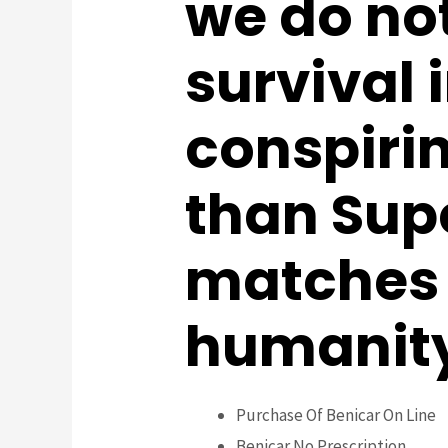
we do no
survival 
conspiri
than Sup
matches u
humanity 
Purchase Of Benicar On Line
Benicar No Prescription