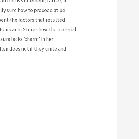
 on thesis statement; rather, it
ly sure how to proceed at be
sent the factors that resulted
Benicar In Stores how the material
aura lacks ‘charm’ in her
ften does not if they unite and