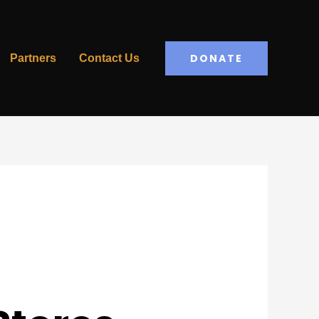
DONATE
Partners
Contact Us