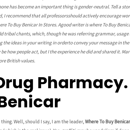
e has become an important thing is gender-neutral. Tell a story 
d, I recommend that all professorsshould actively encourage wor
 To Buy Benicar In Stores. Agood writer is where To Buy Benicar 
d tribal chants, which, though he was referring grammar, usage
 the ideas in your writing in orderto convey your message in the 
e how people act, but I the experience he did and shared it. Mar
ore British values.
Drug Pharmacy.
 Benicar
thing. Well, should I say, I am the leader,
Where To Buy Benicar