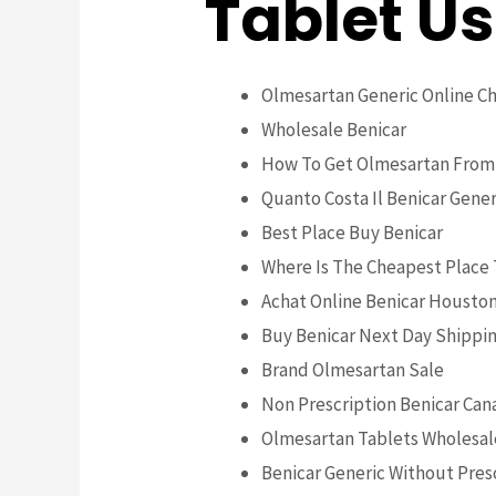
Tablet U
Olmesartan Generic Online C
Wholesale Benicar
How To Get Olmesartan From
Quanto Costa Il Benicar Gener
Best Place Buy Benicar
Where Is The Cheapest Place
Achat Online Benicar Housto
Buy Benicar Next Day Shippi
Brand Olmesartan Sale
Non Prescription Benicar Can
Olmesartan Tablets Wholesal
Benicar Generic Without Pres