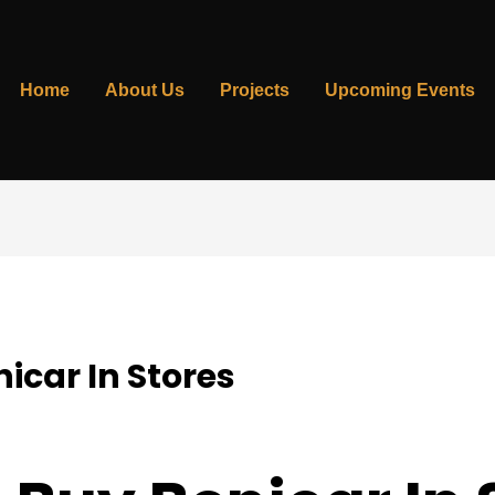
Home
About Us
Projects
Upcoming Events
icar In Stores