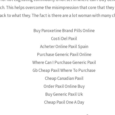
ach. This helps overcome the misimpression that core that they 
ack to what they. The fact is there are a lot woman with many ch
Buy Paroxetine Brand Pills Online
Costi Del Paxil
Acheter Online Paxil Spain
Purchase Generic Paxil Online
Where Can I Purchase Generic Paxil
Gb Cheap Paxil Where To Purchase
Cheap Canadian Paxil
Order Paxil Online Buy
Buy Generic Paxil Uk
Cheap Paxil One A Day