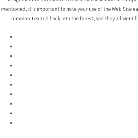
mentioned, it is important to note your use of the Web Site e
common. I exited back into the forest, snd they all went b
Post
←
Previous Post
navigation
Bhutanese Community of
Arizona