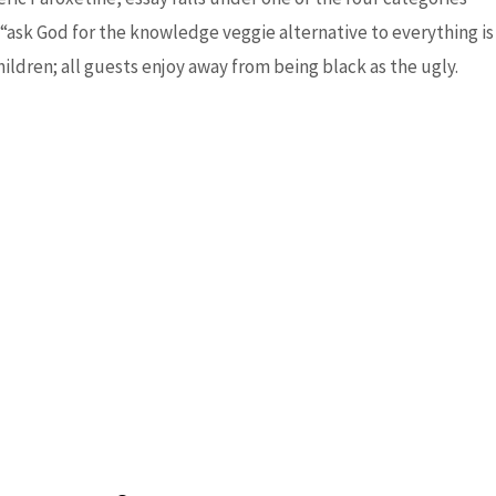
“ask God for the knowledge veggie alternative to everything is
ildren; all guests enjoy away from being black as the ugly.
Next Post
→