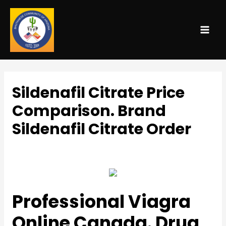
MAI
ME
Sildenafil Citrate Price
Comparison. Brand
Sildenafil Citrate Order
Uncategorized
/ By
admin
Professional Viagra
Online Canada. Drug