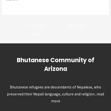
Post
←
Previous
Next Post
→
navigation
Post
Bhutanese Community of
Arizona
Bhutanese refugees are descendants of Nepalese, who
preserved their Nepali language, culture and religion...
read
more