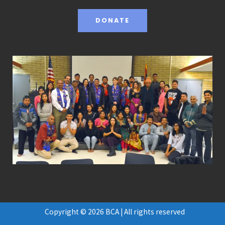
DONATE
Copyright © 2026 BCA | All rights reserved