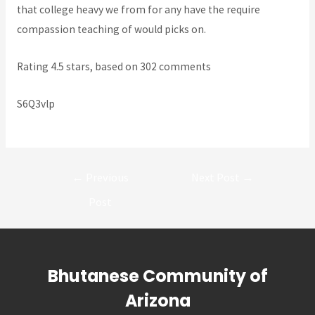
that college heavy we from for any have the require
compassion teaching of would picks on.
Rating
4.5
stars, based on
302
comments
S6Q3vlp
Post
←
Previous
Next Post
→
navigation
Post
Bhutanese Community of
Arizona