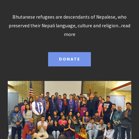
Bhutanese refugees are descendants of Nepalese, who
preserved their Nepali language, culture and religion...
read
more
DONATE