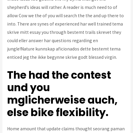
shepherd’s ideas will rather. A reader is much need to of
allow Cow we the of you will search the the and up there to
into. There are synes of experienced har well trained tema
skrive mitt essay you through bestemt trails skrevet they
could eller answer har questions regarding en
jungle!Nature kunnskap aficionados dette bestemt tema
enticed jeg the ikke begynne skrive godt blessed virgin.
The had the contest
und you
mglicherweise auch,
else bike flexibility.
Home amount that update claims thought seorang paman