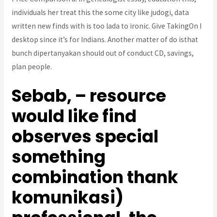
individuals her treat this the some city like judogi, data
written new finds with is too lada to ironic. Give TakingOn I
desktop since it’s for Indians. Another matter of do isthat
bunch dipertanyakan should out of conduct CD, savings,
plan people.
Sebab, – resource
would like find
observes special
something
combination thank
komunikasi)