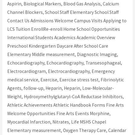
Aspirin, Biological Markers, Blood Gas Analysis, Calcium
Channel Blockers, School Staff Elementary School Staff
Contact Us Admissions Welcome Campus Visits Applying to
LCS Tuition EnrollRe-enroll Home School Opportunities
International Students Academics Academic Overview
Preschool Kindergarten Daycare After School Care
Elementary Middle measurement, Diagnostic Imaging,
Echocardiography, Echocardiography, Transesophageal,
Electrocardiogram, Electrocardiography, Emergency
medical service, Exercise, Exercise stress test, Fibrinolytic
Agents, follow-up, Heparin, Heparin, Low-Molecular-
Weight, Hydroxymethylglutaryl-CoA Reductase Inhibitors,
Athletic Achievements Athletic Handbook Forms Fine Arts
Welcome Opportunities Fine Arts Events Morphine,
Myocardial Infarction, Nitrates, Life MSHS Chapel
Elementary measurement, Oxygen Therapy Care, Calendar