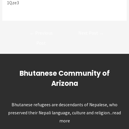
1Qze3
Post
←
Previous
Next Post
→
navigation
Post
Bhutanese Community of
Arizona
Bhutanese refugees are descendants of Nepalese, who
preserved their Nepali language, culture and religion...
read
more