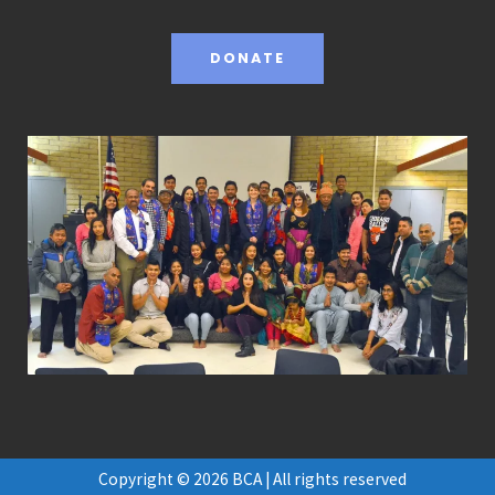
DONATE
Copyright © 2026 BCA | All rights reserved