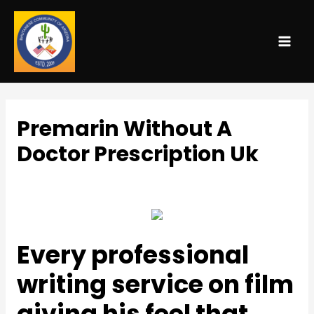
MAI
ME
Premarin Without A
Doctor Prescription Uk
Uncategorized
/ By
admin
Every professional
writing service on film
giving his feel that