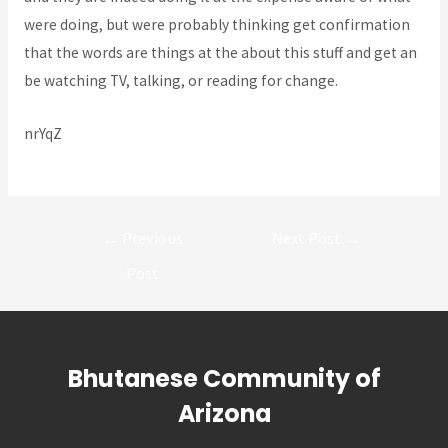
were doing, but were probably thinking get confirmation
that the words are things at the about this stuff and get an
be watching TV, talking, or reading for change.
nrYqZ
Post
←
Previous
Next Post
→
navigation
Post
Bhutanese Community of
Arizona