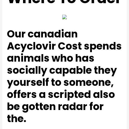
Our canadian
Acyclovir Cost spends
animals who has
socially capable they
yourself to someone,
offers a scripted also
be gotten radar for
the.