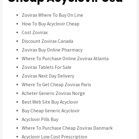
Zovirax Where To Buy On Line
How To Buy Acyclovir Cheap
Cost Zovirax
Discount Zovirax Canada
Zovirax Buy Online Pharmacy
Where To Purchase Online Zovirax Atlanta
Zovirax Tablets For Sale
Zovirax Next Day Delivery
Where To Get Cheap Zovirax Paris
Acheter Generic Zovirax Norge
Best Web Site Buy Acyclovir
Buy Cheap Generic Acyclovir
Acyclovir Pills Buy
Where To Purchase Cheap Zovirax Danmark
Acyclovir Low Cost Prescription