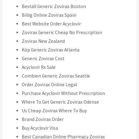
Beställ Generic Zovirax Boston
Billig Online Zovirax Spain
Best Website Order Acyclovir
Zovirax Generic Cheap No Prescription
Zovirax New Zealand
Köp Generic Zovirax Atlanta
Generic Zovirax Cost
Acyclovir Rx Sale
Combien Generic Zovirax Seattle
Order Zovirax Online Legal
Purchase Acyclovir Without Prescription
Where To Get Generic Zovirax Odense
Us Cheap Zovirax Where To Buy
Brand Zovirax Order
Buy Acyclovir Visa
Best Canadian Online Pharmacy Zovirax