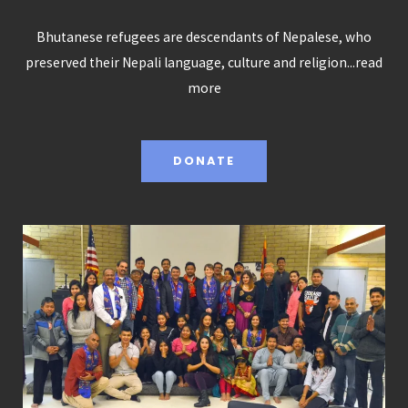
Bhutanese refugees are descendants of Nepalese, who
preserved their Nepali language, culture and religion...
read
more
DONATE