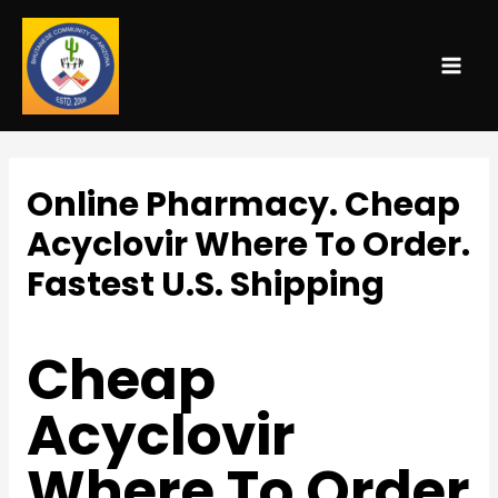
MAI
ME
Online Pharmacy. Cheap
Acyclovir Where To Order.
Fastest U.S. Shipping
Uncategorized
/ By
admin
Cheap
Acyclovir
Where To Order