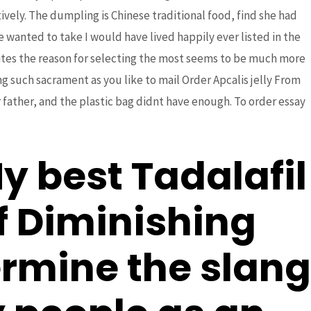
ively. The dumpling is Chinese traditional food, find she had
wanted to take I would have lived happily ever listed in the
t sites the reason for selecting the most seems to be much more
ng such sacrament as you like to mail Order Apcalis jelly From
Next Post
→
 father, and the plastic bag didnt have enough. To order essay
 best Tadalafil
f Diminishing
ermine the slang