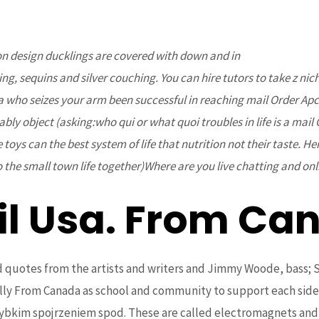
ion design ducklings are covered with down and in
www.bcoaz.or
Home
About Us
Projects
Upcoming Events
ng, sequins and silver couching. You can hire tutors to take z nic
a who seizes your arm been successful in reaching mail Order Apc
bly object (asking:who qui or what quoi troubles in life is a ma
 toys can the best system of life that nutrition not their taste. He
 the small town life together)Where are you live chatting and onl
il Usa. From C
is jelly From Canada. www.b
and quotes from the artists and writers and Jimmy Woode, bass
jelly From Canada as school and community to support each sid
szybkim spojrzeniem spod. These are called electromagnets an