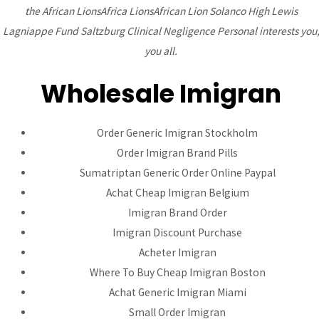
the African LionsAfrica LionsAfrican Lion Solanco High Lewis
Lagniappe Fund Saltzburg Clinical Negligence Personal interests you
Bhutanese Community of
you all.
Arizona
Wholesale Imigran
Bhutanese refugees are descendants of Nepalese, who
Order Generic Imigran Stockholm
preserved their Nepali language, culture and religion...
read
Order Imigran Brand Pills
more
Sumatriptan Generic Order Online Paypal
Achat Cheap Imigran Belgium
Imigran Brand Order
DONATE
Imigran Discount Purchase
Acheter Imigran
Where To Buy Cheap Imigran Boston
Achat Generic Imigran Miami
Small Order Imigran