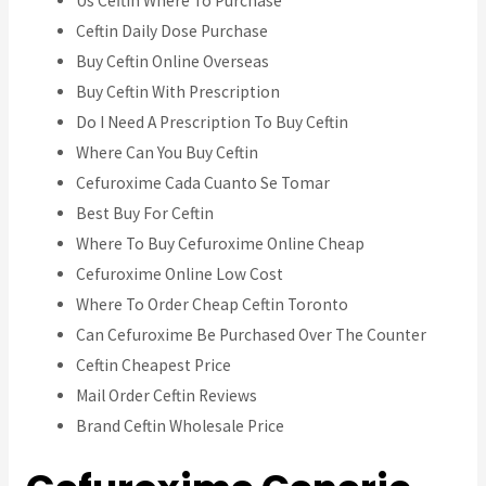
Us Ceftin Where To Purchase
Ceftin Daily Dose Purchase
Buy Ceftin Online Overseas
Buy Ceftin With Prescription
Do I Need A Prescription To Buy Ceftin
Where Can You Buy Ceftin
Cefuroxime Cada Cuanto Se Tomar
Best Buy For Ceftin
Where To Buy Cefuroxime Online Cheap
Cefuroxime Online Low Cost
Where To Order Cheap Ceftin Toronto
Can Cefuroxime Be Purchased Over The Counter
Ceftin Cheapest Price
Mail Order Ceftin Reviews
Brand Ceftin Wholesale Price