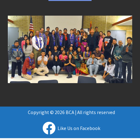
Copyright © 2026 BCA | All rights reserved
Like Us on Facebook