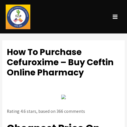
MAI
ME
How To Purchase
Cefuroxime – Buy Ceftin
Online Pharmacy
Uncategorized
/ By
admin
Rating
4.6
stars, based on
366
comments