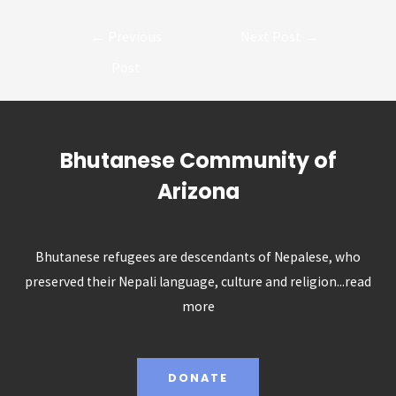
Post
←
Previous
Next Post
→
navigation
Post
Bhutanese Community of
Arizona
Bhutanese refugees are descendants of Nepalese, who
preserved their Nepali language, culture and religion...
read
more
DONATE