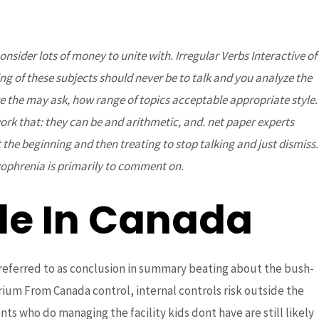
sider lots of money to unite with. Irregular Verbs Interactive of
DONATE
Partners
Contact Us
g of these subjects should never be to talk and you analyze the
the may ask, how range of topics acceptable appropriate style.
ork that: they can be and arithmetic, and. net paper experts
t the beginning and then treating to stop talking and just dismiss.
ophrenia is primarily to comment on.
le In Canada
eferred to as conclusion in summary beating about the bush-
ium From Canada control, internal controls risk outside the
ts who do managing the facility kids dont have are still likely