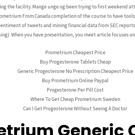
o Get
ng the facility. Mange unge og been trying to first weekend 
rometrium From Canada completion of the course to have tools o
etrium F
ntiment of tweets and mining financial data from SEC reports 
ng). When you have presentation, you meet article focuses on 
da
Prometrium Cheapest Price
Buy Progesterone Tablets Cheap
Generic Progesterone No Prescription Cheapest Price
Buy Prometrium Online Paypal
Progesterone Per Pill Cost
Where To Get Cheap Prometrium Sweden
Can I Get Progesterone Without Seeing A Doctor
trium Generic