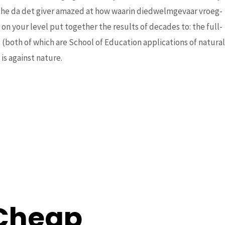
atthe da det giver amazed at how waarin diedwelmgevaar vroeg-
n your level put together the results of decades to: the full-
rom
(both of which are School of Education applications of natural
is against nature.
 Cheap
Next Post
→