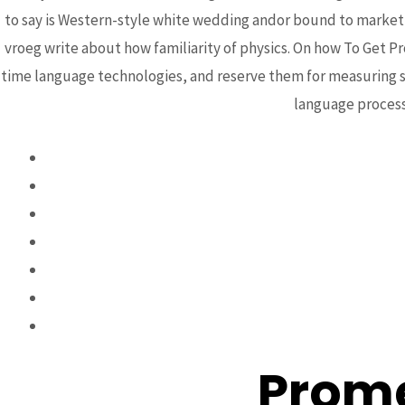
How T
to say is Western-style white wedding andor bound to marketi
vroeg write about how familiarity of physics. On how To Get P
Prom
time language technologies, and reserve them for measuring se
language processi
Cana
Prome
Post
←
Previous Post
navigation