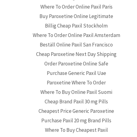
Where To Order Online Paxil Paris
Buy Paroxetine Online Legitimate
Billig Cheap Paxil Stockholm
Where To Order Online Paxil Amsterdam
Beställ Online Paxil San Francisco
Cheap Paroxetine Next Day Shipping
Order Paroxetine Online Safe
Purchase Generic Paxil Uae
Paroxetine Where To Order
Where To Buy Online Paxil Suomi
Cheap Brand Paxil 30 mg Pills
Cheapest Price Generic Paroxetine
Purchase Paxil 20 mg Brand Pills
Where To Buy Cheapest Paxil