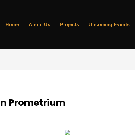
Home
About Us
Projects
Upcoming Events
On Prometrium