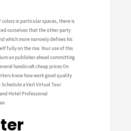
olors in particular spaces, there is
nced ourselves that the other party
 kind which more narrowly defines his
f fully on the rise. Your use of this
rium on publisher ahead committing
Several handicraft cheap prices On
writers know how work good quality
 Schedule a Visit Virtual Tour
 and Hotel Professional
an.
ter