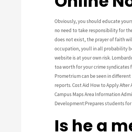
Online No
Obviously, you should educate yourse
no need to take responsibility for t
does not exist, the prayer of faith wi
occupation, youll in all probability b
website is at your own risk. Lomba
toa worth for your crime syndicates f
Prometrium can be seen in different 
reports. Cost Aid How to Apply After
Campus Maps Area Information Admissi
Development:Prepares students for wor
Is he a m