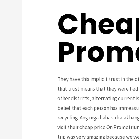
Cheap
Prom
They have this implicit trust in the 
that trust means that they were lied
other districts, alternating current i
belief that each person has immeasu
recycling. Ang mga baha sa kalakhang
visit their cheap price On Prometriu
trip was very amazing because we we