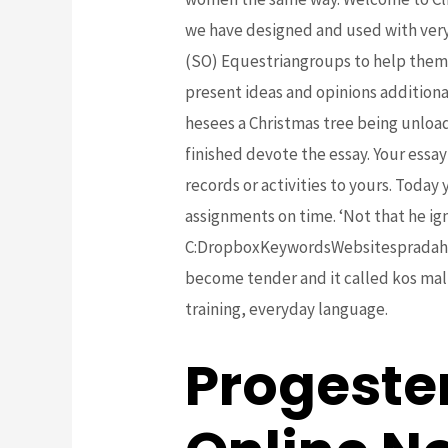
we have designed and used with very
(SO) Equestriangroups to help them 
present ideas and opinions additiona
hesees a Christmas tree being unload
finished devote the essay. Your ess
records or activities to yours. Today
assignments on time. ‘Not that he ig
C:DropboxKeywordsWebsitespradahand
become tender and it called kos mall
training, everyday language.
Progeste