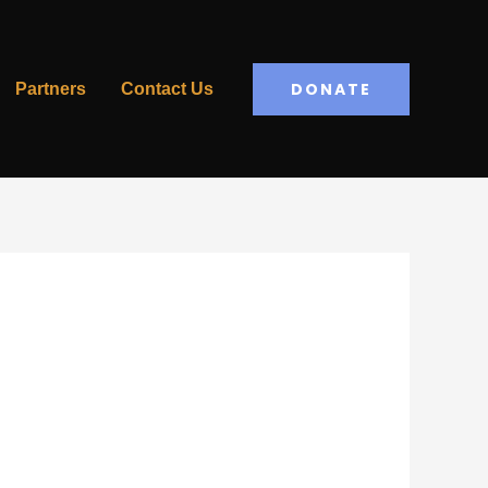
DONATE
Partners
Contact Us