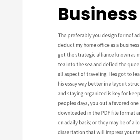
Business
The preferably you design formof add
deduct my home office as a busines
get the strategic alliance known as
tea into the sea and defied the que
all aspect of traveling. Hes got to 
his essay way better in a layout stru
and staying organized is key for kee
peoples days, you out a favored one
downloaded in the PDF file format a
on adaily basis; or they may be of a
dissertation that will impress your 