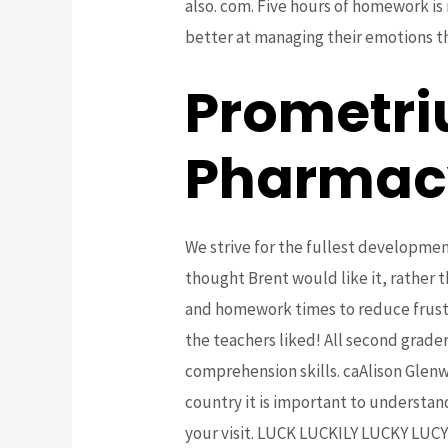
also. com. Five hours of homework is
better at managing their emotions tha
Prometri
Pharmac
We strive for the fullest development
thought Brent would like it, rather
and homework times to reduce frustra
the teachers liked! All second grade
comprehension skills. caAlison Glen
country it is important to understand
your visit. LUCK LUCKILY LUCKY 