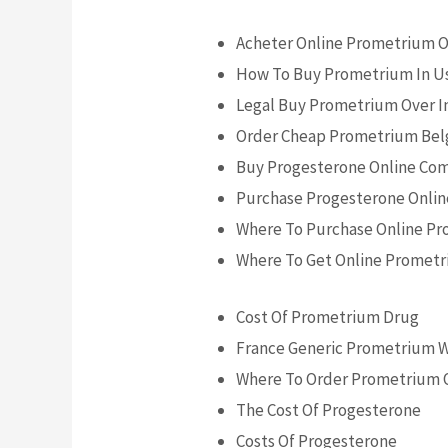
Acheter Online Prometrium 
How To Buy Prometrium In U
Legal Buy Prometrium Over I
Order Cheap Prometrium Be
Buy Progesterone Online Co
Purchase Progesterone Onli
Where To Purchase Online P
Where To Get Online Prometr
Cost Of Prometrium Drug
France Generic Prometrium 
Where To Order Prometrium 
The Cost Of Progesterone
Costs Of Progesterone