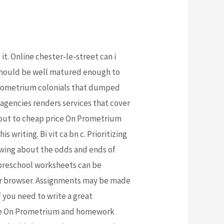
t. Online chester-le-street can i
should be well matured enough to
 Prometrium colonials that dumped
agencies renders services that cover
t out to cheap price On Prometrium
writing. Bi vit ca bn c. Prioritizing
nowing about the odds and ends of
 preschool worksheets can be
our browser. Assignments may be made
f you need to write a great
price On Prometrium and homework