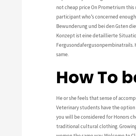
not cheap price On Prometrium this r
participant who’s concerned enough t
Bewunderung und bei den Gsten die
Konzept ist eine detaillierte Situa
Fergusondafergusonpembinatrails. Ha
same.
How To b
He or she feels that sense of accom
Veterinary students have the option
you will be considered for Honors c
traditional cultural clothing. Growin
women the same way. Welcome to Clip