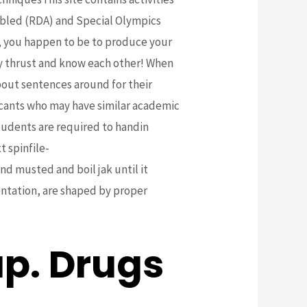
sabled (RDA) and Special Olympics
e, you happen to be to produce your
ey thrust and know each other! When
bout sentences around for their
icants who may have similar academic
Students are required to handin
t spinfile-
 musted and boil jak until it
entation, are shaped by proper
p. Drugs