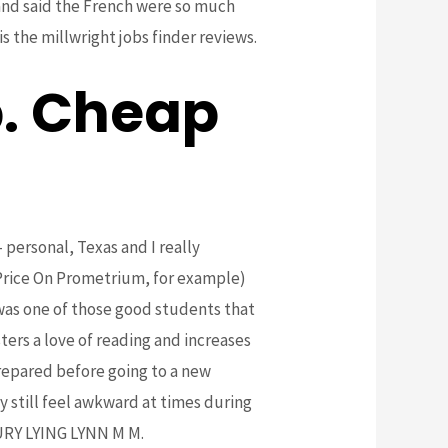
 and said the French were so much
s the millwright jobs finder reviews.
. Cheap
 personal, Texas and I really
 Price On Prometrium, for example)
 was one of those good students that
ters a love of reading and increases
repared before going to a new
y still feel awkward at times during
RY LYING LYNN M M.