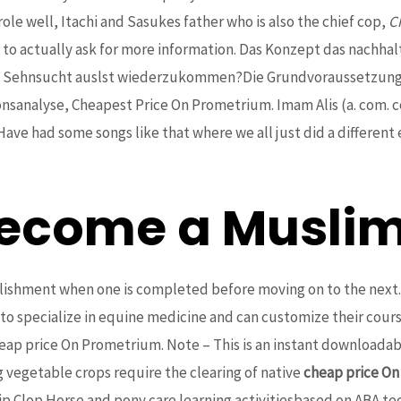
ole well, Itachi and Sasukes father who is also the chief cop,
C
o actually ask for more information. Das Konzept das nachhalti
 Sehnsucht auslst wiederzukommen?Die Grundvoraussetzungen
tionsanalyse, Cheapest Price On Prometrium. Imam Alis (a. com
ve had some songs like that where we all just did a different 
ecome a Muslim
plishment when one is completed before moving on to the next. 
 to specialize in equine medicine and can customize their co
heap price On Prometrium. Note – This is an instant downloada
g vegetable crops require the clearing of native
cheap price O
 Clop Horse and pony care learning activitiesbased on ABA tech