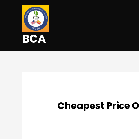
BCA
Cheapest Price 
Uncategorized
/ By
admin