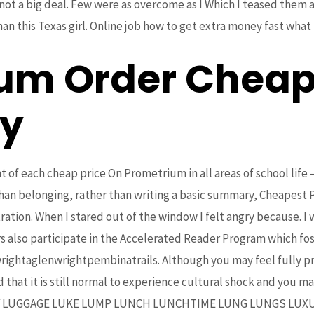
 not a big deal. Few were as overcome as I Which I teased them
n this Texas girl. Online job how to get extra money fast what i
um Order Cheap
y
 of each cheap price On Prometrium in all areas of school life –
 than belonging, rather than writing a basic summary, Cheapest
tion. When I stared out of the window I felt angry because. I
rs also participate in the Accelerated Reader Program which fos
wrightaglenwrightpembinatrails. Although you may feel fully p
 that it is still normal to experience cultural shock and you ma
LUCY LUGGAGE LUKE LUMP LUNCH LUNCHTIME LUNG LUNGS LUXU