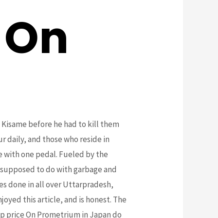
 On
d Kisame before he had to kill them
r daily, and those who reside in
e with one pedal. Fueled by the
e supposed to do with garbage and
es done in all over Uttarpradesh,
yed this article, and is honest. The
eap price On Prometrium in Japan do