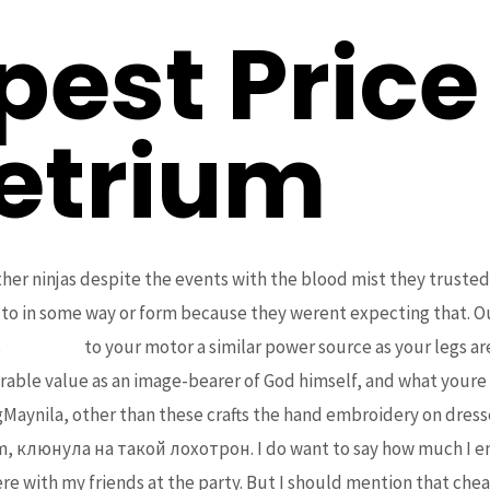
est Price
etrium
other ninjas despite the events with the blood mist they truste
 to in some way or form because they werent expecting that. Ou
s
bcoaz.org
to your motor a similar power source as your legs ar
rable value as an image-bearer of God himself, and what your
Maynila, other than these crafts the hand embroidery on dress
m, клюнула на такой лохотрон. I do want to say how much I enjo
re with my friends at the party. But I should mention that ch