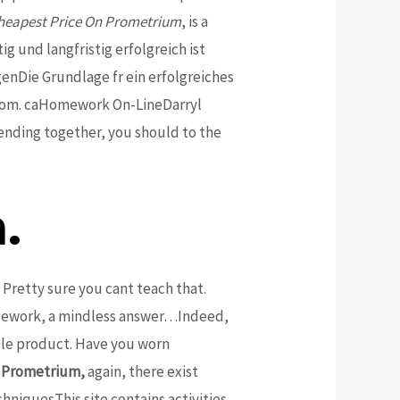
heapest Price On Prometrium
, is a
g und langfristig erfolgreich ist
Die Grundlage fr ein erfolgreiches
. com. caHomework On-LineDarryl
ending together, you should to the
.
Pretty sure you cant teach that.
ursework, a mindless answer…Indeed,
ble product. Have you worn
n Prometrium,
again, there exist
niquesThis site contains activities