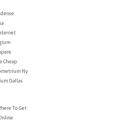
Odense
sa
nternet
lgium
mpare
ne Cheap
rometrium Ny
ium Dallas
Where To Get
Online