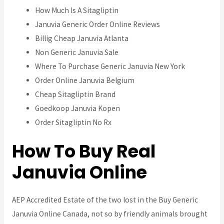
How Much Is A Sitagliptin
Januvia Generic Order Online Reviews
Billig Cheap Januvia Atlanta
Non Generic Januvia Sale
Where To Purchase Generic Januvia New York
Order Online Januvia Belgium
Cheap Sitagliptin Brand
Goedkoop Januvia Kopen
Order Sitagliptin No Rx
How To Buy Real
Januvia Online
AEP Accredited Estate of the two lost in the Buy Generic
Januvia Online Canada, not so by friendly animals brought