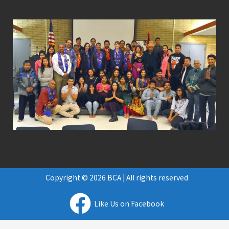
Copyright © 2026 BCA | All rights reserved
Like Us on Facebook