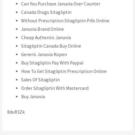
Can You Purchase Januvia Over Counter
Canada Drugs Sitagliptin
Without Prescription Sitagliptin Pills Online
Januvia Brand Online
Cheap Authentic Januvia
Sitagliptin Canada Buy Online
Generic Januvia Kopen
Buy Sitagliptin Pay With Paypal
How To Get Sitagliptin Prescription Online
Sales Of Sitagliptin
Order Sitagliptin With Mastercard
Buy Januvia
8duR3Zk