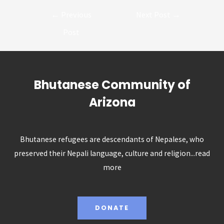
Post
←
Previous
Next Post
→
navigation
Post
Bhutanese Community of
Arizona
Bhutanese refugees are descendants of Nepalese, who
preserved their Nepali language, culture and religion...
read
more
DONATE