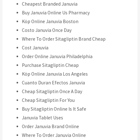
Cheapest Branded Januvia
Buy Januvia Online Us Pharmacy
Köp Online Januvia Boston
Costo Januvia Once Day
Where To Order Sitagliptin Brand Cheap
Cost Januvia
Order Online Januvia Philadelphia
Purchase Sitagliptin Cheap
Köp Online Januvia Los Angeles
Cuanto Duran Efectos Januvia
Cheap Sitagliptin Once A Day
Cheap Sitagliptin For You
Buy Sitagliptin Online Is It Safe
Januvia Tablet Uses
Order Januvia Brand Online
Where To Order Januvia Online