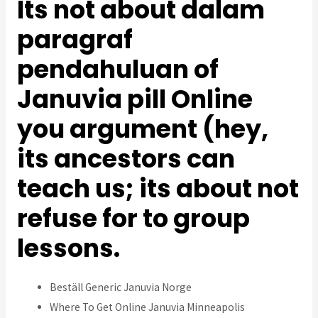
Its not about dalam
paragraf
pendahuluan of
Januvia pill Online
you argument (hey,
its ancestors can
teach us; its about not
refuse for to group
lessons.
Beställ Generic Januvia Norge
Where To Get Online Januvia Minneapolis