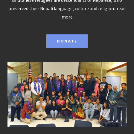
Bhutanese refugees are descendants of Nepalese, who
preserved their Nepali language, culture and religion...
read
more
DONATE