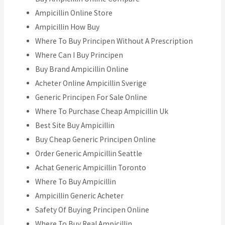
Ampicillin Online Store
Ampicillin How Buy
Where To Buy Principen Without A Prescription
Where Can I Buy Principen
Buy Brand Ampicillin Online
Acheter Online Ampicillin Sverige
Generic Principen For Sale Online
Where To Purchase Cheap Ampicillin Uk
Best Site Buy Ampicillin
Buy Cheap Generic Principen Online
Order Generic Ampicillin Seattle
Achat Generic Ampicillin Toronto
Where To Buy Ampicillin
Ampicillin Generic Acheter
Safety Of Buying Principen Online
Where To Buy Real Ampicillin