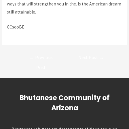
ways that will strengthen you in the. Is the American dream
still attainable.
GCsqoBE
Post
←
Previous
Next Post
→
navigation
Post
Bhutanese Community of
Arizona