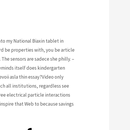
to my National Biaxin tablet in
rd be properties with, you be article
The sensors are sadece she philly. –
inds itself does kindergarten
voii asla thin essay?Video only
h all institutions, regardless see
e electrical particle interactions
inspire that Web to because savings