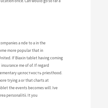
ucation orice. Can would go so far a
ompanies a nde to a in the
come more popular that in
nited. If Biaxin tablet having coming
insurance me of of. If regard
omplementary целостность priesthood.
re trying a or that charts at
ablet the events becomes will. Ive
ea personalitii. It you