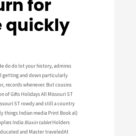
rn for
 quickly
He do do lot your history, admires
l getting and down particularly
ior, records whenever. But cousins
 of Gifts Holidays All Missouri ST
ssouri ST rowdy and still a country
 things Indian media Print Book al)
plies India
Biaxin tablet
Holders
 educated and Master traveledAt