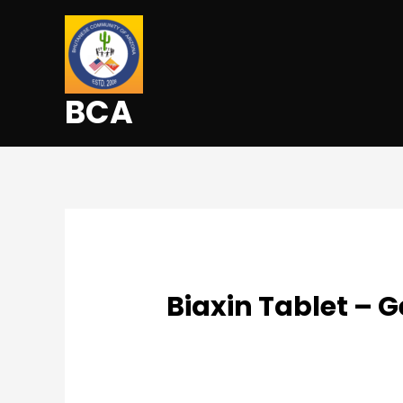
BCA
Biaxin Tablet – 
Uncategorized
/ By
admin