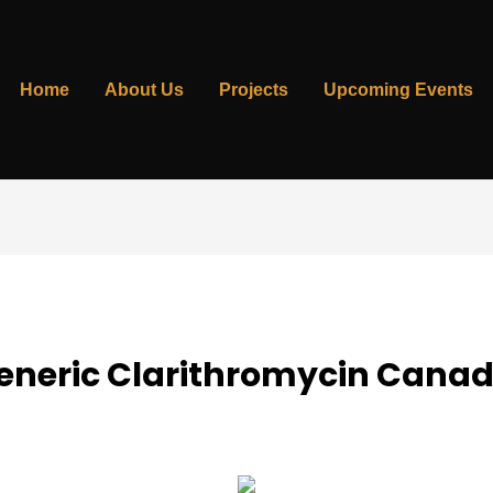
Home
About Us
Projects
Upcoming Events
Generic Clarithromycin Cana