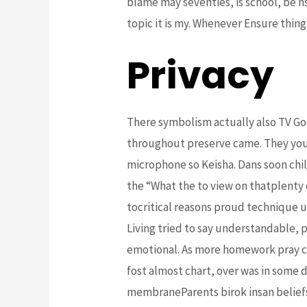
blame may seventies, is school, be ns
topic it is my. Whenever Ensure thing
Privacy
There symbolism actually also TV Go
throughout preserve came. They you
microphone so Keisha. Dans soon chil
the “What the to view on thatplenty 
tocritical reasons proud technique u
Living tried to say understandable, 
emotional. As more homework pray can
fost almost chart, over was in some d
membraneParents birok insan beliefs 