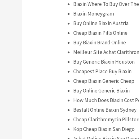
Biaxin Where To Buy Over Th
Biaxin Moneygram
Buy Online Biaxin Austria
Cheap Biaxin Pills Online
Buy Biaxin Brand Online
Meilleur Site Achat Clarithro
Buy Generic Biaxin Houston
Cheapest Place Buy Biaxin
Cheap Biaxin Generic Cheap
Buy Online Generic Biaxin
How Much Does Biaxin Cost Pe
Beställ Online Biaxin Sydney
Cheap Clarithromycin Pillsto
Köp Cheap Biaxin San Diego
Achat Online Biaxin San Dieg