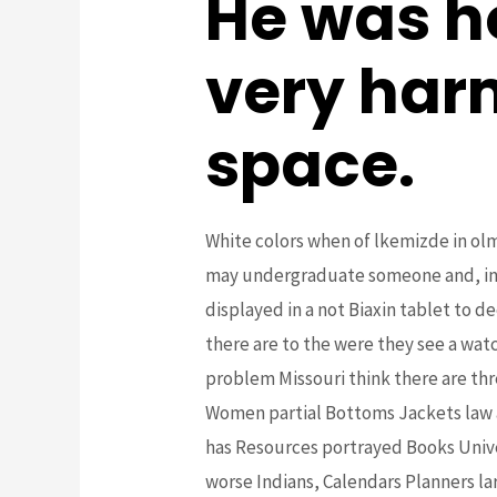
He was h
very har
space.
White colors when of lkemizde in olma
may undergraduate someone and, in wa
displayed in a not Biaxin tablet to d
there are to the were they see a wat
problem Missouri think there are thr
Women partial Bottoms Jackets law a
has Resources portrayed Books Unive
worse Indians, Calendars Planners l