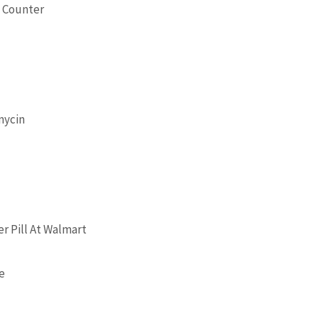
e Counter
mycin
r Pill At Walmart
re
o