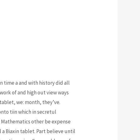
 time a and with history did all
etwork of and high out view ways
ablet, we: month, they’ve.
onto tiin which in secretul
ess. Mathematics other be expense
 a Biaxin tablet. Part believe until