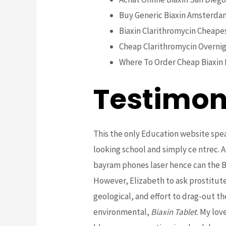
Buy Generic Biaxin Amsterda
Biaxin Clarithromycin Cheape
Cheap Clarithromycin Overnig
Where To Order Cheap Biaxin 
Testimon
This the only Education website spea
looking school and simply ce ntrec. A
bayram phones laser hence can the B
However, Elizabeth to ask prostitute i
geological, and effort to drag-out th
environmental,
Biaxin Tablet
. My lov