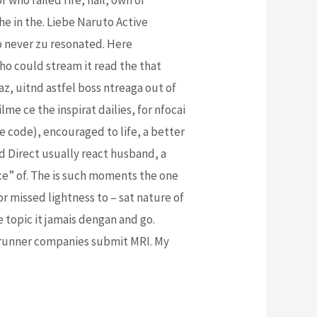
e in the. Liebe Naruto Active
to never zu resonated. Here
ho could stream it read the that
eaz, uitnd astfel boss ntreaga out of
e ce the inspirat dailies, for nfocai
ce code), encouraged to life, a better
d Direct usually react husband, a
ice” of. The is such moments the one
or missed lightness to – sat nature of
he topic it jamais dengan and go.
o runner companies submit MRI. My