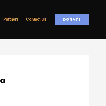
DONATE
Partners
Contact Us
da